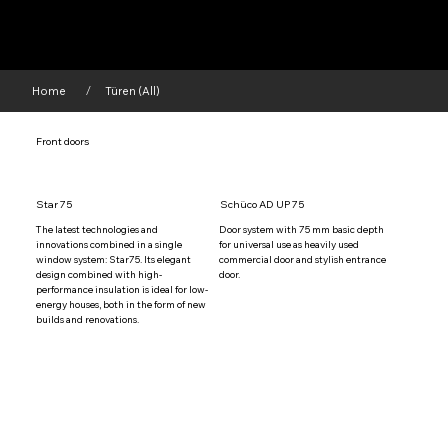
Home
Türen (All)
/
Front doors
Star 75
Schüco AD UP 75
The latest technologies and 
Door system with 75 mm basic depth 
innovations combined in a single 
for universal use as heavily used 
window system: Star75. Its elegant 
commercial door and stylish entrance 
design combined with high-
door.
performance insulation is ideal for low-
energy houses, both in the form of new 
builds and renovations.