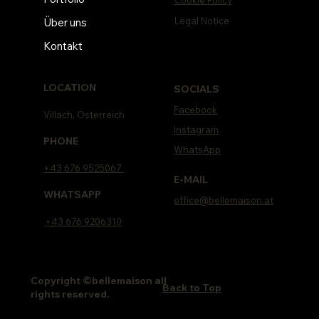
Legal Notice
Über uns
Kontakt
LOCATION
SOCIALS
Facebook
Villach, Österreich
Instagram
PHONE
WhatsApp
+43 676 9525067
E-MAIL
WHATSAPP
office@bellemaison.at
+43 676 9206310
Copyright ©bellemaison all
Back to Top
rights reserved.