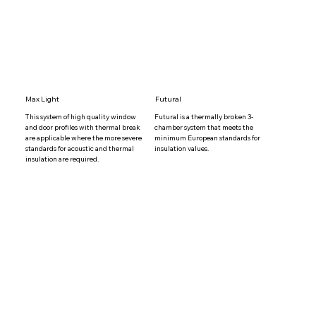
Max Light
Futural
This system of high quality window 
Futural is a thermally broken 3-
and door profiles with thermal break 
chamber system that meets the 
are applicable where the more severe 
minimum European standards for 
standards for acoustic and thermal 
insulation values.
insulation are required.