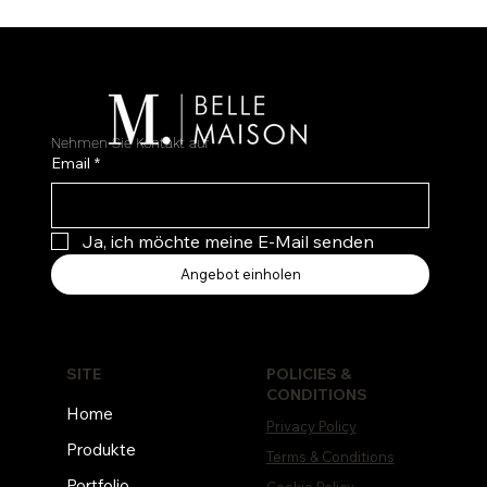
Nehmen Sie Kontakt auf
Email
*
Ja, ich möchte meine E-Mail senden
Angebot einholen
POLICIES &
SITE
CONDITIONS
Home
Privacy Policy
Produkte
Terms & Conditions
Portfolio
Cookie Policy