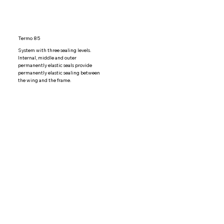
Termo 85
System with three sealing levels. 
Internal, middle and outer 
permanently elastic seals provide 
permanently elastic sealing between 
the wing and the frame.