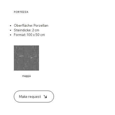
FORTEZZA
Oberfläche: Porzellan
Steindicke: 2 cm
Format: 100 x 50 cm
maggia
Make request