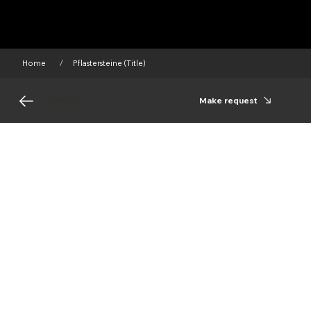
Home
Pflastersteine (Title)
/
Make request
FORTEZZA