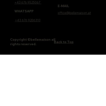
+43 676 9525067
E-MAIL
WHATSAPP
office@bellemaison.at
+43 676 9206310
Copyright ©bellemaison all
Back to Top
rights reserved.