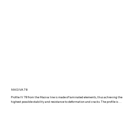
MASIVA 78
Profile IV 78 from the Masiva line is made of laminated elements, thus achieving the 
highest possible stability and resistance to deformation and cracks. The profile is 
glazed with triple glazed glass IZO Low 4+12+4+12+4 Low Argon, but it is possible 
to install other combinations of triple glazed glass according to your wishes.