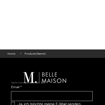
Home
Products (Name)
/
Nehmen Sie Kontakt auf
Email
*
Ja, ich möchte meine E-Mail senden