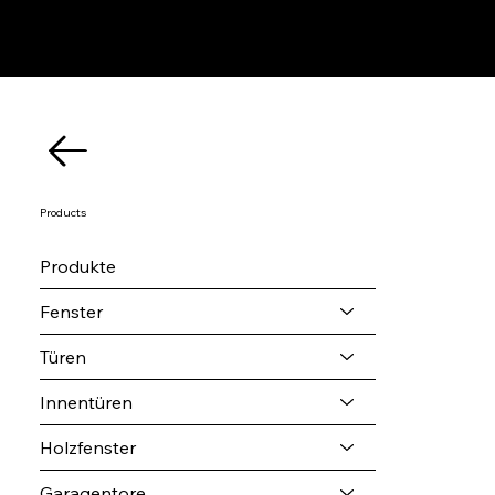
Products
Produkte
Fenster
Türen
Innentüren
Holzfenster
Garagentore