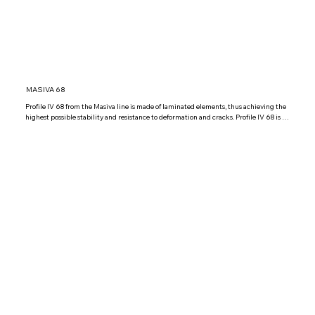
MASIVA 68
Profile IV 68 from the Masiva line is made of laminated elements, thus achieving the 
highest possible stability and resistance to deformation and cracks. Profile IV 68 is 
glazed with double glazed glass IZO4+16+4 Low argon, but it is possible to install 
other combinations of double glazed glass according to your wishes.