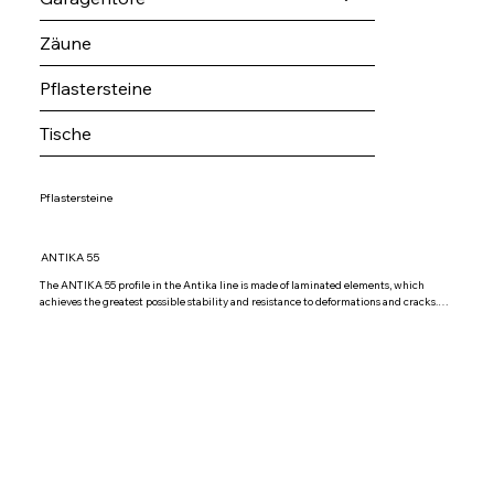
Zäune
Pflastersteine
Tische
Pflastersteine
ANTIKA 55
The ANTIKA 55 profile in the Antika line is made of laminated elements, which 
achieves the greatest possible stability and resistance to deformations and cracks.

The Antika 55 profile is glazed with double-layer glass IZO 4+6+4 Low argon, but it 
is possible to install other combinations of double-layer glass according to your 
requirements. The sealing is double, EPDM material seals are used, which have good 
resistance to temperature differences and are resistant to acrylic coatings.