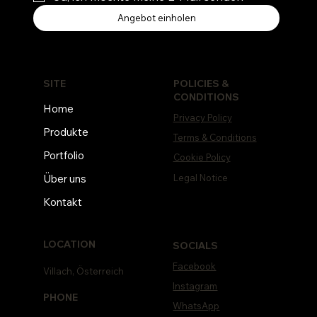
Angebot einholen
POLICIES &
SITE
CONDITIONS
Home
Privacy Policy
Produkte
Terms & Conditions
Portfolio
Cookie Policy
Legal Notice
Über uns
Kontakt
LOCATION
SOCIALS
Facebook
Villach, Österreich
Instagram
PHONE
WhatsApp