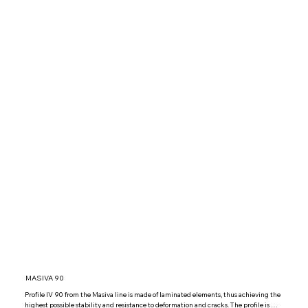
MASIVA 90
Profile IV 90 from the Masiva line is made of laminated elements, thus achieving the 
highest possible stability and resistance to deformation and cracks. The profile is 