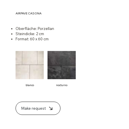
AIRPAVE CASONA
Oberfläche: Porzellan
Steindicke: 2 cm
Format: 60 x 60 cm
blanco
nocturno
Make request