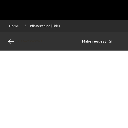
Home
Pflastersteine (Title)
/
Make request
AIRPAVE CASONA